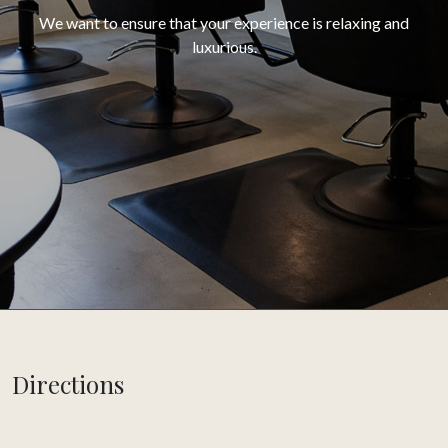
We want to ensure that your experience is relaxing and
luxurious.
Directions