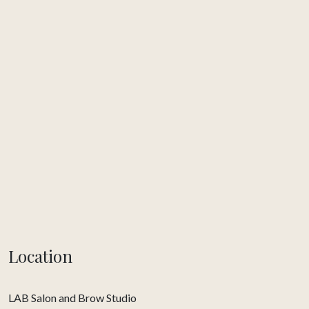
Location
LAB Salon and Brow Studio