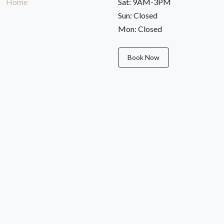
Home
Sat: 9AM-3PM
Sun: Closed
Mon: Closed
Book Now