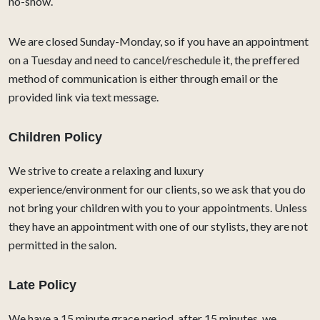
no-show.
We are closed Sunday-Monday, so if you have an appointment
on a Tuesday and need to cancel/reschedule it, the preffered
method of communication is either through email or the
provided link via text message.
Children Policy
We strive to create a relaxing and luxury
experience/environment for our clients, so we ask that you do
not bring your children with you to your appointments. Unless
they have an appointment with one of our stylists, they are not
permitted in the salon.
Late Policy
We have a 15 minute grace period, after 15 minutes, we