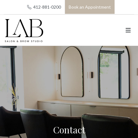
412-881-0200
Book an Appointment
Contact