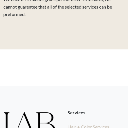
cannot guarentee that all of the selected services can be
preformed.
Services
Hair + Color Services