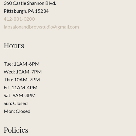
360 Castle Shannon Blvd.
Pittsburgh, PA 15234
412-881-0200
labsalonandbrowstudio@gmail.com
Hours
Tue: 11AM-6PM
Wed: 10AM-7PM
Thu: 10AM-7PM
Fri: 11AM-4PM
Sat: 9AM-3PM
Sun: Closed
Mon: Closed
Policies