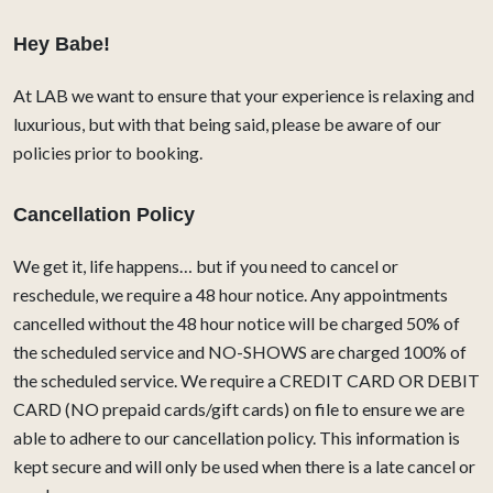
Hey Babe!
At LAB we want to ensure that your experience is relaxing and
luxurious, but with that being said, please be aware of our
policies prior to booking.
Cancellation Policy
We get it, life happens… but if you need to cancel or
reschedule, we require a 48 hour notice. Any appointments
cancelled without the 48 hour notice will be charged 50% of
the scheduled service and NO-SHOWS are charged 100% of
the scheduled service. We require a CREDIT CARD OR DEBIT
CARD (NO prepaid cards/gift cards) on file to ensure we are
able to adhere to our cancellation policy. This information is
kept secure and will only be used when there is a late cancel or