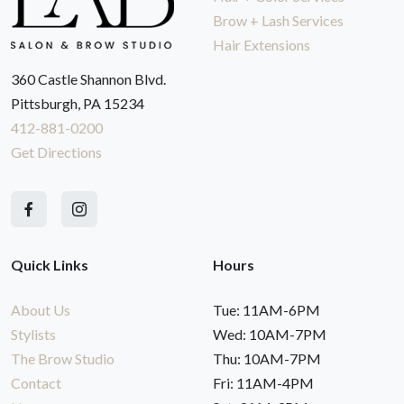
Brow + Lash Services
Hair Extensions
360 Castle Shannon Blvd.
Pittsburgh, PA 15234
412-881-0200
Get Directions
Quick Links
Hours
About Us
Tue: 11AM-6PM
Stylists
Wed: 10AM-7PM
The Brow Studio
Thu: 10AM-7PM
Contact
Fri: 11AM-4PM